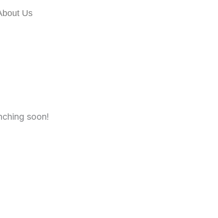
About Us
unching soon!