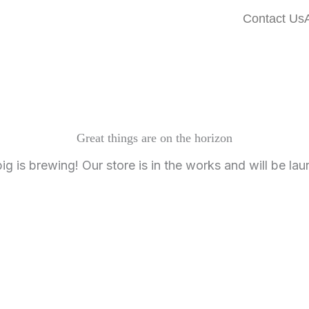
Contact Us
Great things are on the horizon
g is brewing! Our store is in the works and will be la